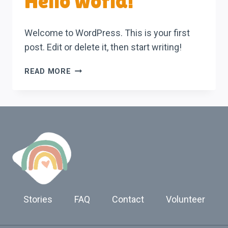
Hello world!
Welcome to WordPress. This is your first
post. Edit or delete it, then start writing!
HELLO
READ MORE
WORLD!
Stories
FAQ
Contact
Volunteer